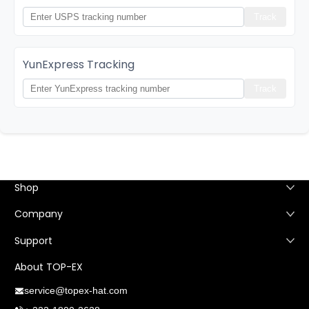
Track
YunExpress Tracking
Track
Shop
Company
Support
About TOP-EX
service@topex-hat.com