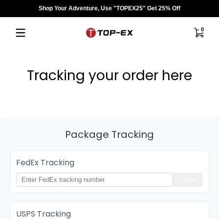
Shop Your Adventure, Use "TOPEX25" Get 25% Off
Saltar al contenido
0 artíc
0
Tracking your order here
Package Tracking
FedEx Tracking
Track
USPS Tracking