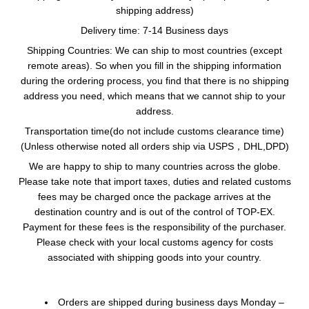
shipping address)
Delivery time
: 7-14 Business days
Shipping Countries: We can ship to most countries (except
remote areas). So when you fill in the shipping information
during the ordering process, you find that there is no shipping
address you need, which means that we cannot ship to your
address.
Transportation time(do not include customs clearance time)
(Unless otherwise noted all orders ship via USPS，DHL,DPD)
We are happy to ship to many countries across the globe.
Please take note that import taxes, duties and related customs
fees may be charged once the package arrives at the
destination country and is out of the control of TOP-EX.
Payment for these fees is the responsibility of the purchaser.
Please check with your local customs agency for costs
associated with shipping goods into your country.
Orders are shipped during business days Monday –