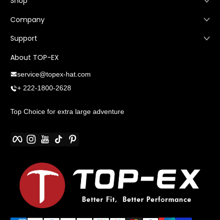
Shop
Company
Support
About TOP-EX
service@topex-hat.com
+ 222-1800-2628
Top Choice for extra large adventure
Facebook
Instagram
YouTube
TikTok
Pinterest
Métodos de pago