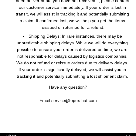
been delivered but you have not received it, please contact
our customer service immediately. If your order is lost in
transit, we will assist in tracking it and potentially submitting
a claim. If confirmed lost, we will help you get the items
reissued or returned for a refund.
Shipping Delays: In rare instances, there may be
unpredictable shipping delays. While we will do everything
possible to ensure your order is delivered on time, we are
not responsible for delays caused by logistics companies.
We do not refund or reissue orders due to delivery delays.
If your order is significantly delayed, we will assist you in
tracking it and potentially submitting a lost shipment claim.
Have any question?
Email:service@topex-hat.com