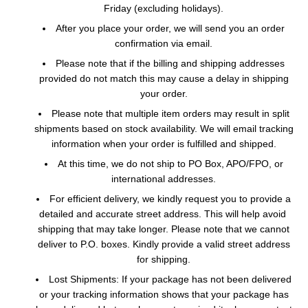
Friday (excluding holidays).
After you place your order, we will send you an order
confirmation via email.
Please note that if the billing and shipping addresses
provided do not match this may cause a delay in shipping
your order.
Please note that multiple item orders may result in split
shipments based on stock availability. We will email tracking
information when your order is fulfilled and shipped.
At this time, we do not ship to PO Box, APO/FPO, or
international addresses.
For efficient delivery, we kindly request you to provide a
detailed and accurate street address. This will help avoid
shipping that may take longer. Please note that we cannot
deliver to P.O. boxes. Kindly provide a valid street address
for shipping.
Lost Shipments: If your package has not been delivered
or your tracking information shows that your package has