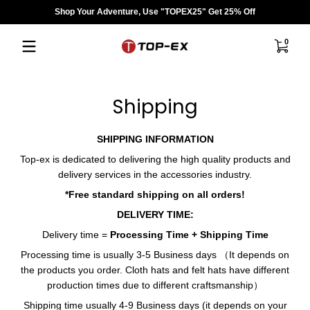
Shop Your Adventure, Use "TOPEX25" Get 25% Off
Saltar al contenido
0 artíc
0
Shipping
SHIPPING INFORMATION
Top-ex is dedicated to delivering the high quality products and
delivery services in the accessories industry.
*Free
standard shipping
on all orders!
DELIVERY TIME:
Delivery time =
Processing Time + Shipping Time
Processing time is usually 3-5 Business days （It depends on
the products you order. Cloth hats and felt hats have different
production times due to different craftsmanship）
Shipping time usually 4-9
Business days
(it depends on your