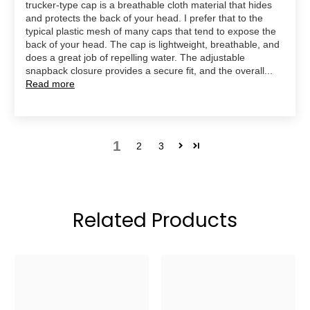
trucker-type cap is a breathable cloth material that hides
and protects the back of your head. I prefer that to the
typical plastic mesh of many caps that tend to expose the
back of your head. The cap is lightweight, breathable, and
does a great job of repelling water. The adjustable
snapback closure provides a secure fit, and the overall...
Read more
1
2
3
Related Products