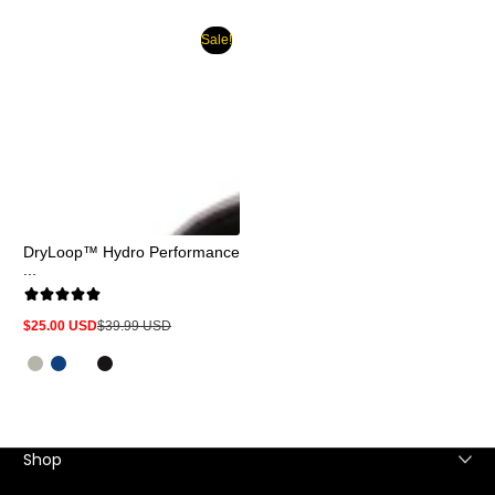
Sale!
DryLoop™ Hydro Performance
...
$25.00 USD
$39.99 USD
Sale
Regular
price
price
Shop