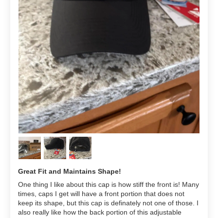
Great Fit and Maintains Shape!
One thing I like about this cap is how stiff the front is! Many
times, caps I get will have a front portion that does not
keep its shape, but this cap is definately not one of those. I
also really like how the back portion of this adjustable