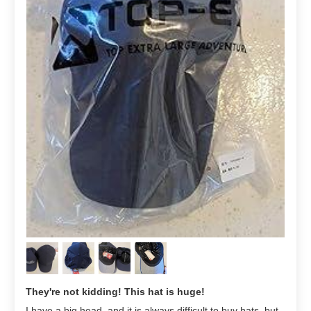
They're not kidding! This hat is huge!
I have a big head, and it is always difficult to buy hats, but