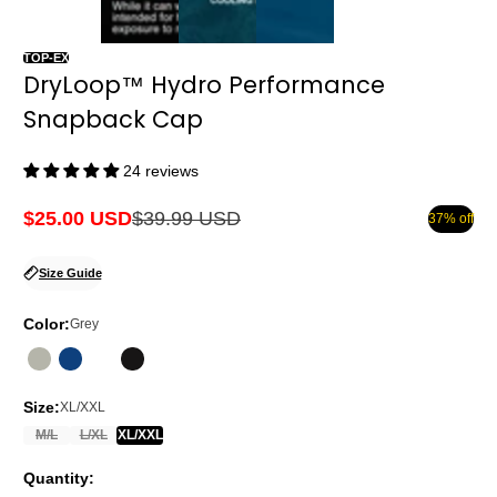
TOP-EX
DryLoop™ Hydro Performance
Snapback Cap
24 reviews
$25.00 USD
$39.99 USD
37% off
Sale
Regular
price
price
Size Guide
Color:
Grey
Size:
XL/XXL
M/L
L/XL
XL/XXL
Quantity: