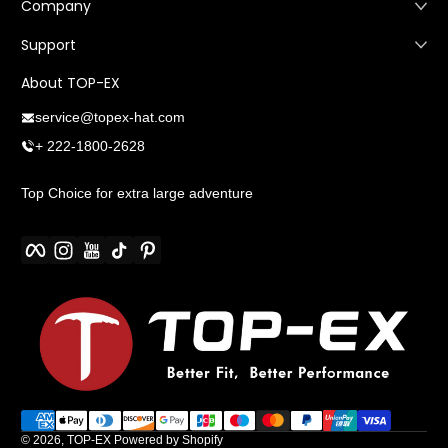
Company
Support
About TOP-EX
service@topex-hat.com
+ 222-1800-2628
Top Choice for extra large adventure
Facebook
Instagram
YouTube
TikTok
Pinterest
Payment methods
© 2026,
TOP-EX
Powered by Shopify