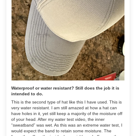
Waterproof or water resistant? Still does the job it is
intended to do.
This is the second type of hat like this I have used. This is
very water resistant. I am still amazed at how a hat can
have holes in it, yet still keep a majority of the moisture off
of your head. After my water test video, the inner
“sweatband” was wet. As this was an extreme water test, I
would expect the band to retain some moisture. The