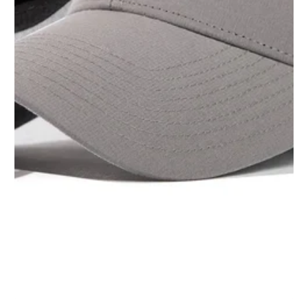
1
/
1