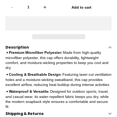
-
+
Add to cart
Description
Premium Microfiber Polyester
Made from high-quality
•
:
microfiber polyester, this cap offers durability, lightweight
comfort, and moisture-wicking properties to keep you cool and
dry.
Cooling & Breathable Design
Featuring laser-cut ventilation
•
:
holes and a moisture-wicking sweatband, this cap provides
excellent airflow, reducing heat buildup during intense activities.
Waterproof & Versatile
Designed for outdoor sports, travel,
•
:
and casual wear, its water-repellent fabric keeps you dry, while
the modern snapback style ensures a comfortable and secure
fit.
Shipping & Returns