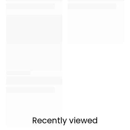
Recently viewed