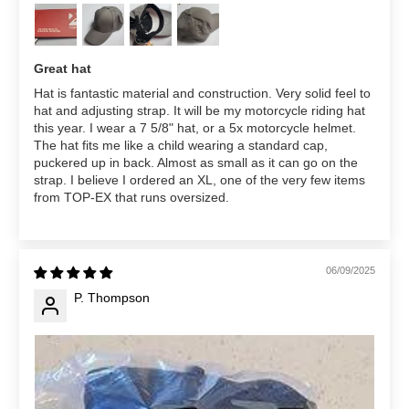
Great hat
Hat is fantastic material and construction. Very solid feel to
hat and adjusting strap. It will be my motorcycle riding hat
this year. I wear a 7 5/8" hat, or a 5x motorcycle helmet.
The hat fits me like a child wearing a standard cap,
puckered up in back. Almost as small as it can go on the
strap. I believe I ordered an XL, one of the very few items
from TOP-EX that runs oversized.
06/09/2025
P. Thompson