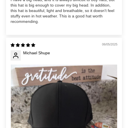
this hat is big enough to cover my big head. In addition,
this hat is beautiful, light and breathable, so it doesn't feel
stuffy even in hot weather. This is a good hat worth
recommending.
06/05/2025
Michael Shupe