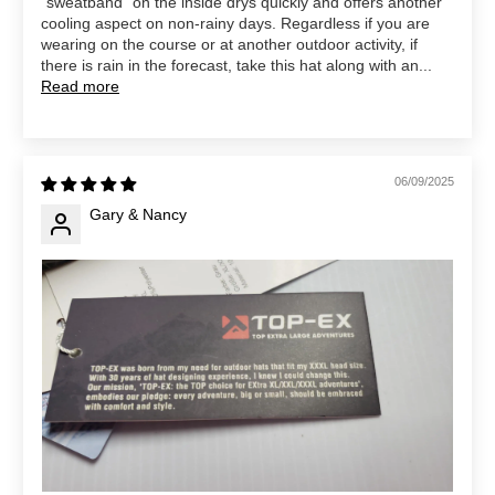
“sweatband” on the inside drys quickly and offers another
cooling aspect on non-rainy days. Regardless if you are
wearing on the course or at another outdoor activity, if
there is rain in the forecast, take this hat along with an...
Read more
06/09/2025
Gary & Nancy