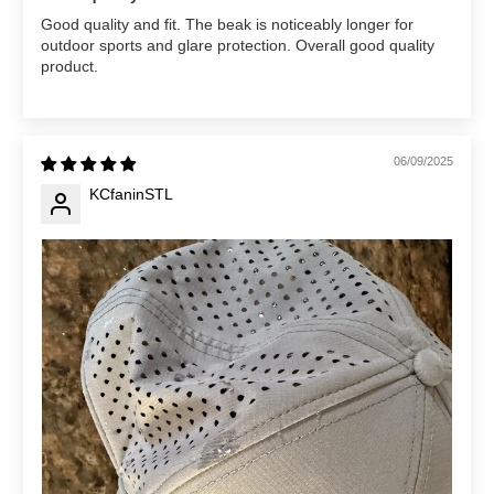
Good quality and fit. The beak is noticeably longer for
outdoor sports and glare protection. Overall good quality
product.
06/09/2025
KCfaninSTL