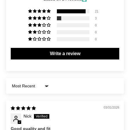
21
3
0
0
0
Write a review
Sort by
03/31/2026
Nick
Good quality and fit