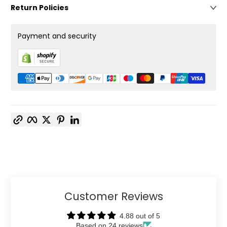
Return Policies
Payment and security
Copy link
Facebook
Twitter
Pinterest
LinkedIn
Customer Reviews
4.88 out of 5
Based on 24 reviews