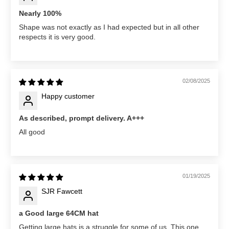
Nearly 100%
Shape was not exactly as I had expected but in all other
respects it is very good.
02/08/2025
Happy customer
As described, prompt delivery. A+++
All good
01/19/2025
SJR Fawcett
a Good large 64CM hat
Getting large hats is a struggle for some of us. This one