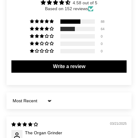
4.58 out of 5
Based on 152 reviews
88
64
0
0
0
Write a review
Sort by
03/21/2025
The Organ Grinder