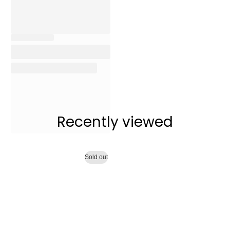
Recently viewed
Sold out