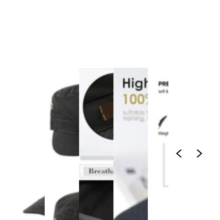
1
/
1