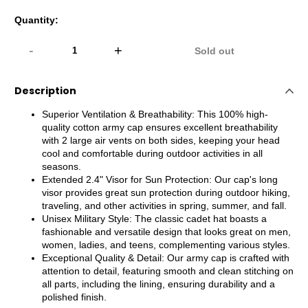
Quantity:
-
+
Sold out
Description
Superior Ventilation & Breathability: This 100% high-
quality cotton army cap ensures excellent breathability
with 2 large air vents on both sides, keeping your head
cool and comfortable during outdoor activities in all
seasons.
Extended 2.4" Visor for Sun Protection: Our cap's long
visor provides great sun protection during outdoor hiking,
traveling, and other activities in spring, summer, and fall.
Unisex Military Style: The classic cadet hat boasts a
fashionable and versatile design that looks great on men,
women, ladies, and teens, complementing various styles.
Exceptional Quality & Detail: Our army cap is crafted with
attention to detail, featuring smooth and clean stitching on
all parts, including the lining, ensuring durability and a
polished finish.