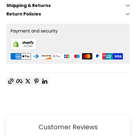
Shipping & Returns
Return Policies
Payment and security
Copy link
Facebook
Twitter
Pinterest
LinkedIn
Customer Reviews