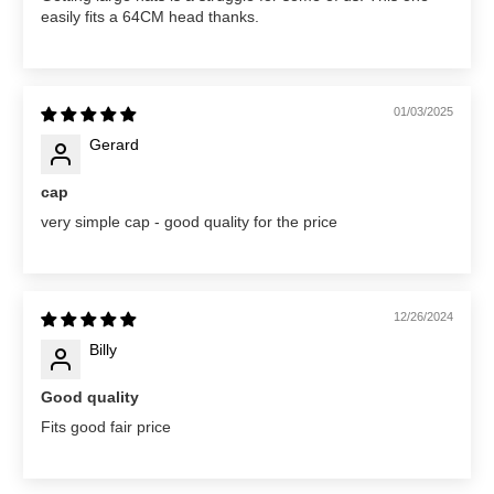
easily fits a 64CM head thanks.
01/03/2025
Gerard
cap
very simple cap - good quality for the price
12/26/2024
Billy
Good quality
Fits good fair price