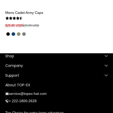
Mens Cadet Army Caps
$25.00 USD
$29.99 USD
Sale
Regular
price
price
Shop
Company
Support
About TOP-EX
service@topex-hat.com
+ 222-1800-2628
Top Choice for extra large adventure