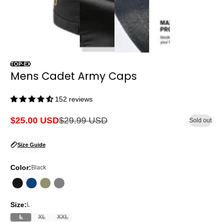
TOP-EX
Mens Cadet Army Caps
152 reviews
$25.00 USD
$29.99 USD
Sold out
Sale
Regular
price
price
Size Guide
Color:
Black
Size:
L
L
XL
XXL