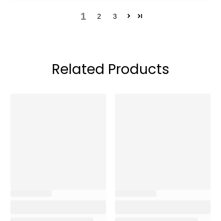
1
2
3
Related Products