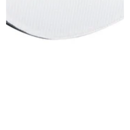
1
/
1