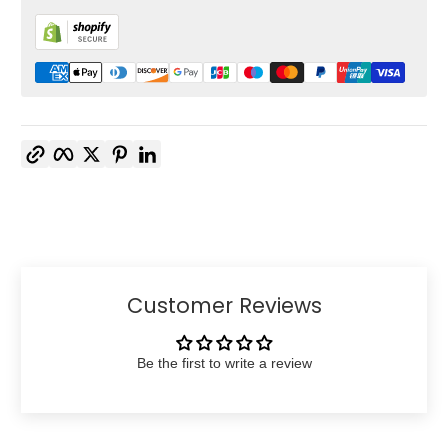
Copy link
Facebook
Twitter
Pinterest
LinkedIn
Customer Reviews
Be the first to write a review