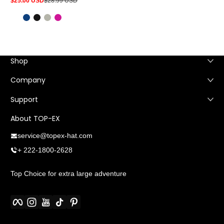
$25.00 USD
$28.99 USD
Sale
Regular
price
price
Shop
Company
Support
About TOP-EX
service@topex-hat.com
+ 222-1800-2628
Top Choice for extra large adventure
Facebook
Instagram
YouTube
TikTok
Pinterest