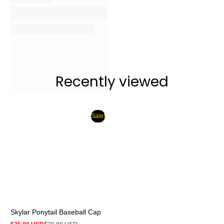
Recently viewed
Sale!
Skylar Ponytail Baseball Cap