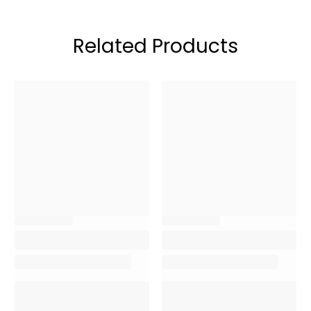
Related Products