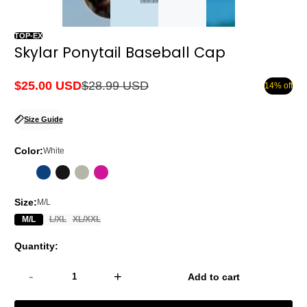
TOP-EX
Skylar Ponytail Baseball Cap
$25.00 USD
$28.99 USD
14% off
Sale
Regular
price
price
Size Guide
Color:
White
Size:
M/L
M/L
L/XL
XL/XXL
Quantity:
-
+
Add to cart