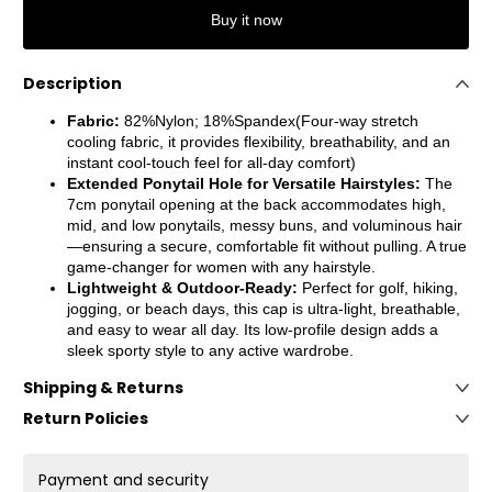
Buy it now
Description
Fabric:
82%Nylon; 18%Spandex(Four-way stretch
cooling fabric, it provides flexibility, breathability, and an
instant cool-touch feel for all-day comfort)
Extended Ponytail Hole for Versatile Hairstyles:
The
7cm ponytail opening at the back accommodates high,
mid, and low ponytails, messy buns, and voluminous hair
—ensuring a secure, comfortable fit without pulling. A true
game-changer for women with any hairstyle.
Lightweight & Outdoor-Ready
:
Perfect for golf, hiking,
jogging, or beach days, this cap is ultra-light, breathable,
and easy to wear all day. Its low-profile design adds a
sleek sporty style to any active wardrobe.
Shipping & Returns
Return Policies
Payment and security