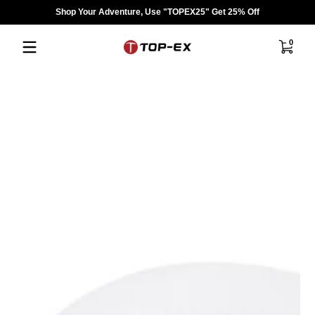
Shop Your Adventure, Use "TOPEX25" Get 25% Off
Skip to content
0 items
0