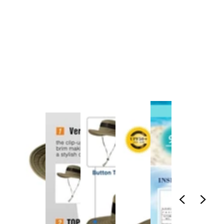
1
/
1