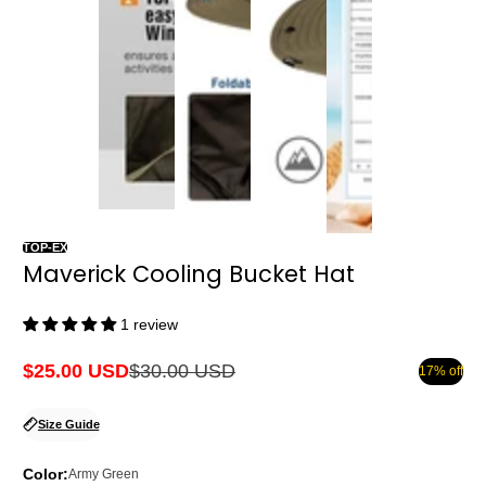
TOP-EX
Maverick Cooling Bucket Hat
1 review
$25.00 USD
$30.00 USD
17% off
Sale
Regular
price
price
Size Guide
Color:
Army Green