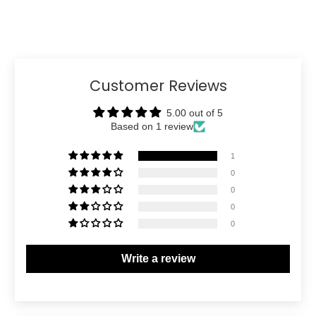
Customer Reviews
5.00 out of 5
Based on 1 review
1
0
0
0
0
Write a review