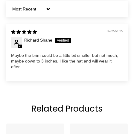
Sort by
02/25/2025
Richard Shane
Maybe the brim could be a little bit smaller but not much,
maybe down to 3 inches. I like the hat and will wear it
often.
Related Products