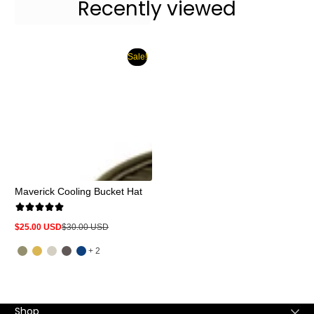
Recently viewed
Sale!
Maverick Cooling Bucket Hat
$25.00 USD
$30.00 USD
Sale
Regular
price
price
and
+ 2
2
more
Shop