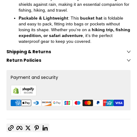
shields against rain, making it an essential companion for
fishing, hiking, and travel.
Packable & Lightweight
: This
bucket hat
is foldable
and easy to pack, fitting into bags or pockets without
losing its shape. Whether you're on a
hiking trip, fishing
expedition, or safari adventure
, it’s the perfect
waterproof gear to keep you covered.
Shipping & Returns
Return Policies
Payment and security
Copy link
Facebook
Twitter
Pinterest
LinkedIn