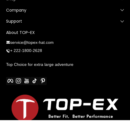
Company
Support
About TOP-EX
service@topex-hat.com
+ 222-1800-2628
Top Choice for extra large adventure
Facebook
Instagram
YouTube
TikTok
Pinterest
Payment methods