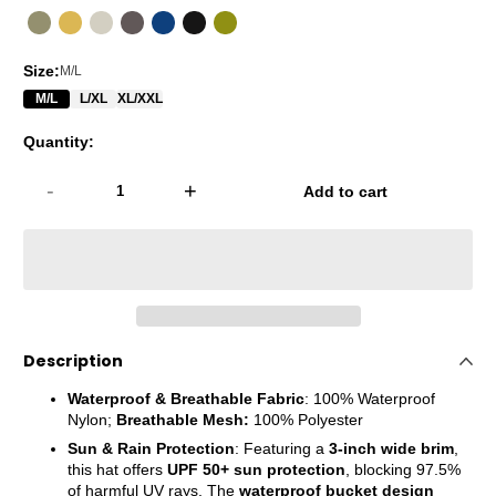
Size:
M/L
M/L
L/XL
XL/XXL
Quantity:
-
+
Add to cart
Description
Waterproof & Breathable Fabric
:
100% Waterproof
Nylon;
Breathable Mesh:
100% Polyester
Sun & Rain Protection
: Featuring a
3-inch wide brim
,
this hat offers
UPF 50+ sun protection
, blocking 97.5%
of harmful UV rays. The
waterproof bucket design