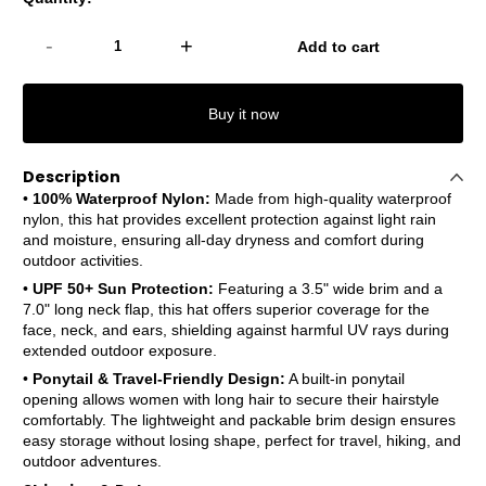
-
+
Add to cart
Buy it now
Description
•
100% Waterproof Nylon:
Made from high-quality waterproof
nylon, this hat provides excellent protection against light rain
and moisture, ensuring all-day dryness and comfort during
outdoor activities.
•
UPF 50+ Sun Protection:
Featuring a 3.5" wide brim and a
7.0" long neck flap, this hat offers superior coverage for the
face, neck, and ears, shielding against harmful UV rays during
extended outdoor exposure.
•
Ponytail & Travel-Friendly Design:
A built-in ponytail
opening allows women with long hair to secure their hairstyle
comfortably. The lightweight and packable brim design ensures
easy storage without losing shape, perfect for travel, hiking, and
outdoor adventures.