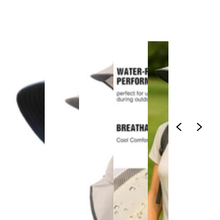
1
/
1