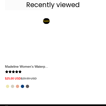
Recently viewed
Sale!
Madeline Women's Waterp...
$25.00 USD
$29.99 USD
Sale
Regular
price
price