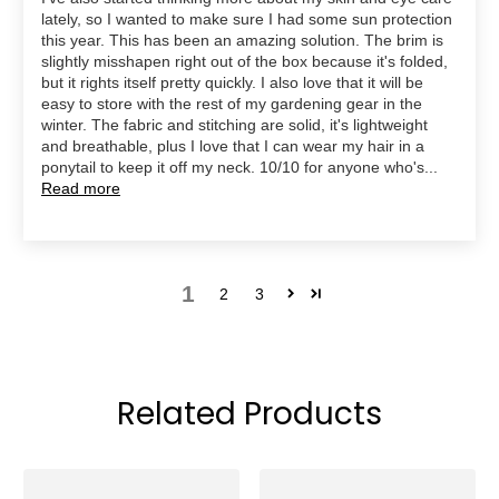
lately, so I wanted to make sure I had some sun protection
this year. This has been an amazing solution. The brim is
slightly misshapen right out of the box because it's folded,
but it rights itself pretty quickly. I also love that it will be
easy to store with the rest of my gardening gear in the
winter. The fabric and stitching are solid, it's lightweight
and breathable, plus I love that I can wear my hair in a
ponytail to keep it off my neck. 10/10 for anyone who's...
Read more
1
2
3
Related Products