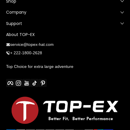
Shop
Company
Support
About TOP-EX
service@topex-hat.com
+ 222-1800-2628
Top Choice for extra large adventure
Facebook
Instagram
YouTube
TikTok
Pinterest
Payment methods