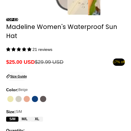
TOP-EX
Madeline Women's Waterproof Sun
Hat
21 reviews
$25.00 USD
$29.99 USD
17% off
Sale
Regular
price
price
Size Guide
Color:
Beige
Size:
S/M
S/M
M/L
XL
Quantity: