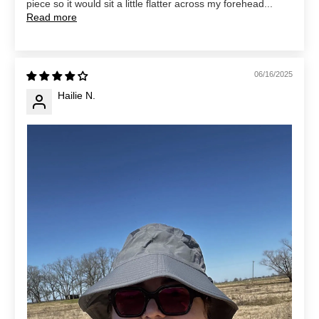
piece so it would sit a little flatter across my forehead...
Read more
06/16/2025
Hailie N.