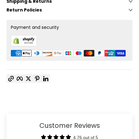
Shipping & Returns
Return Policies
Payment and security
Copy link
Facebook
Twitter
Pinterest
LinkedIn
Customer Reviews
4.76 out of 5