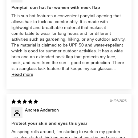
Ponytail sun hat for women with neck flap
This sun hat features a convenient ponytail opening that
allows hair to tuck out comfortably. It is made with
lightweight and breathable material that makes it
comfortable to wear for long hours and for different
activities such as gardening, hiking, or any outdoor activity.
The material is claimed to be UPF 50 and water-repellent
which is good for summer outdoor activities. It has a wide
brim and an extended neck flap that protects my face,
neck, and ears from the sun... good sun protection. There
is a sunglass lock feature that keeps my sunglasses...
Read more
04/26/2025
Andrea Anderson
Protect your skin and eyes this year
As spring rolls around, I'm starting to work in my garden.
I've also started thinking more about my skin and eye care