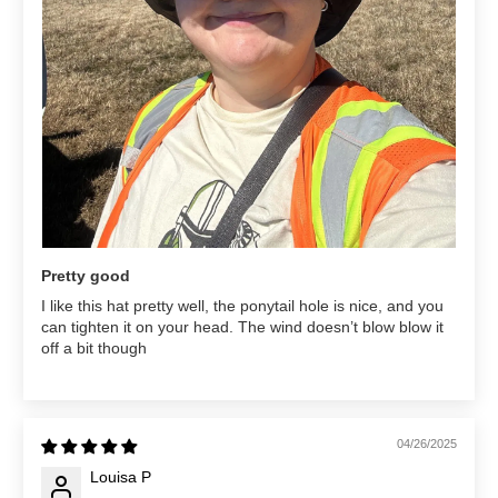
Pretty good
I like this hat pretty well, the ponytail hole is nice, and you
can tighten it on your head. The wind doesn’t blow blow it
off a bit though
04/26/2025
Louisa P