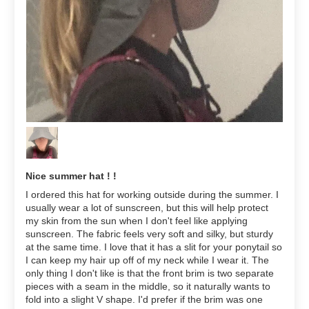
Nice summer hat ! !
I ordered this hat for working outside during the summer. I
usually wear a lot of sunscreen, but this will help protect
my skin from the sun when I don't feel like applying
sunscreen. The fabric feels very soft and silky, but sturdy
at the same time. I love that it has a slit for your ponytail so
I can keep my hair up off of my neck while I wear it. The
only thing I don't like is that the front brim is two separate
pieces with a seam in the middle, so it naturally wants to
fold into a slight V shape. I'd prefer if the brim was one