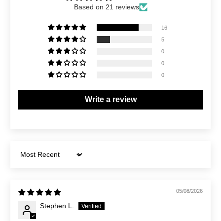
Based on 21 reviews
16
5
0
0
0
Write a review
Sort by
05/08/2026
Stephen L.