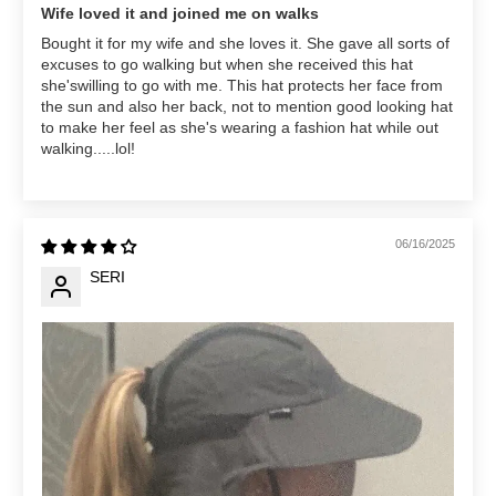
Wife loved it and joined me on walks
Bought it for my wife and she loves it. She gave all sorts of
excuses to go walking but when she received this hat
she'swilling to go with me. This hat protects her face from
the sun and also her back, not to mention good looking hat
to make her feel as she's wearing a fashion hat while out
walking.....lol!
06/16/2025
SERI