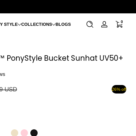
0 items
0
Y STYLE
COLLECTIONS
BLOGS
Log
in
™ PonyStyle Bucket Sunhat UV50+
ews
99 USD
26% off