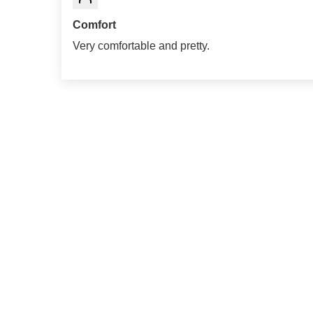
Comfort
Very comfortable and pretty.