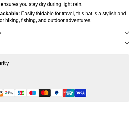
 ensures you stay dry during light rain.
ackable:
Easily foldable for travel, this hat is a stylish and
for hiking, fishing, and outdoor adventures.
s
rity
rest
LinkedIn