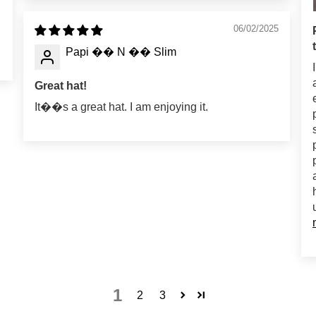
06/02/2025
Papi �� N �� Slim
Great hat!
It��s a great hat. I am enjoying it.
1
2
3