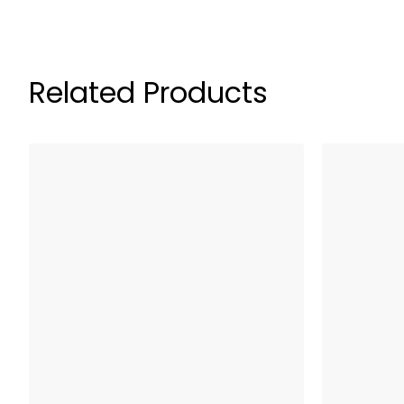
Related Products