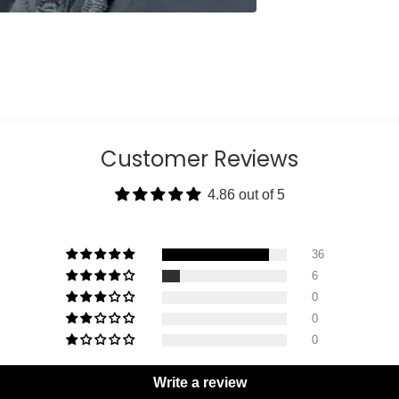
Customer Reviews
4.86 out of 5
36
6
0
0
0
Write a review