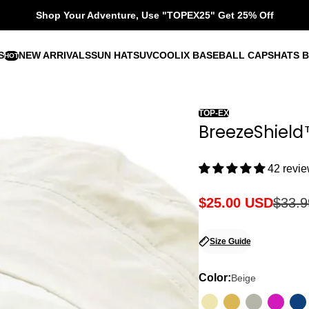
Shop Your Adventure, Use "TOPEX25" Get 25% Off
S
NEW ARRIVALS
SUN HATS
UVCOOLIX BASEBALL CAPS
HATS B
HOT
TOP-EX
BreezeShield
42 revi
$25.00 USD
$33.
Sale
Regular
price
price
Size Guide
Color:
Beige