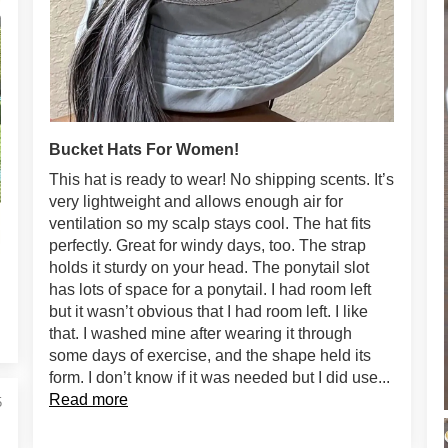
Bucket Hats For Women!
This hat is ready to wear! No shipping scents. It’s
very lightweight and allows enough air for
ventilation so my scalp stays cool. The hat fits
perfectly. Great for windy days, too. The strap
holds it sturdy on your head. The ponytail slot
has lots of space for a ponytail. I had room left
but it wasn’t obvious that I had room left. I like
that. I washed mine after wearing it through
some days of exercise, and the shape held its
form. I don’t know if it was needed but I did use...
Read more
5