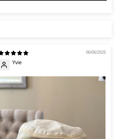
06/06/2025
Yvie