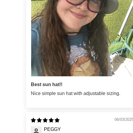
Best sun hat!!
Nice simple sun hat with adjustable sizing.
06/03/202
PEGGY