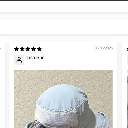
5
06/06/2025
Lisa Sue