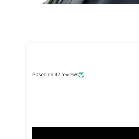
Based on 42 reviews