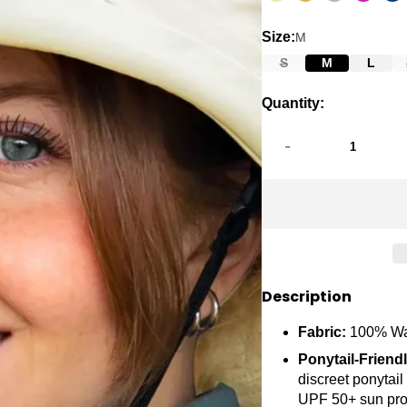
Size:
M
S
M
L
Quantity:
-
Description
Fabric:
100% Wa
Ponytail-Friend
discreet ponytail
UPF 50+ sun pro