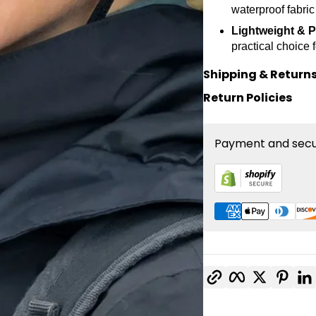
waterproof fabric
Lightweight & P
practical choice 
Shipping & Return
Return Policies
Payment and secu
Copy link
Facebook
Twitter
Pinte