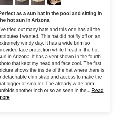
Perfect as a sun hat in the pool and sitting in
the hot sun in Arizona
I've tried out many hats and this one has all the
attributes I wanted. This hat did not fly off on an
extremely windy day. It has a wide brim so
provided face protection while I read in the hot
sun in Arizona. It has a vent shown in the fourth
photo that kept my head and face cool. The first
picture shows the inside of the hat where there is
a detachable chin strap and access to make the
hat bigger or smaller. The already wide brim
unfolds another inch or so as seen in the...
Read
more