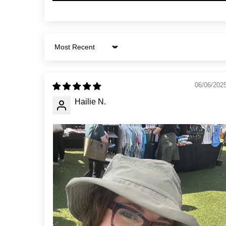
Sort by
06/06/202
Hailie N.