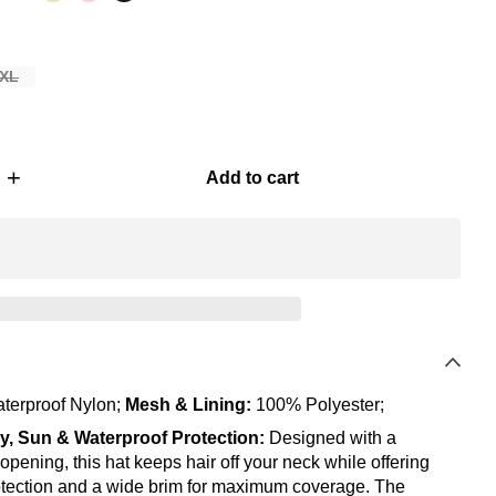
XL
+
Add to cart
terproof Nylon;
Mesh & Lining:
100% Polyester;
ly, Sun & Waterproof Protection:
Designed with a
 opening, this hat keeps hair off your neck while offering
tection and a wide brim for maximum coverage. The