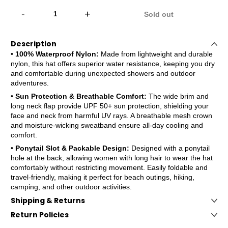
-
+
Sold out
Description
•
100% Waterproof Nylon:
Made from lightweight and durable
nylon, this hat offers superior water resistance, keeping you dry
and comfortable during unexpected showers and outdoor
adventures.
•
Sun Protection & Breathable Comfort:
The wide brim and
long neck flap provide UPF 50+ sun protection, shielding your
face and neck from harmful UV rays. A breathable mesh crown
and moisture-wicking sweatband ensure all-day cooling and
comfort.
•
Ponytail Slot & Packable Design:
Designed with a ponytail
hole at the back, allowing women with long hair to wear the hat
comfortably without restricting movement. Easily foldable and
travel-friendly, making it perfect for beach outings, hiking,
camping, and other outdoor activities.
Shipping & Returns
Return Policies