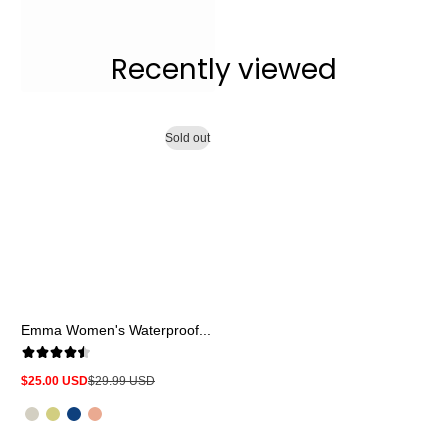
Recently viewed
Sold out
Emma Women's Waterproof...
$25.00 USD
$29.99 USD
Sale
Regular
price
price