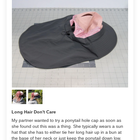
Long Hair Don't Care
My partner wanted to try a ponytail hole cap as soon as
she found out this was a thing. She typically wears a sun
hat that she has to either tie her long hair up in a bun at
the base of her neck or just keep the ponytail down low.