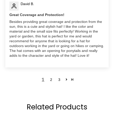
David B.
Great Coverage and Protection!
Besides providing great coverage and protection from the
sun, this is a cute and stylish hat! I like the color and
material and the small size fits perfectly! Working in the
yard or garden, this hat is perfect for me and would
recommend for anyone that is looking for a hat for
outdoors working in the yard or going on hikes or camping.
The hat comes with an opening for ponytails and really
adds to the character and style of the hat! Love it!
1
2
3
Related Products