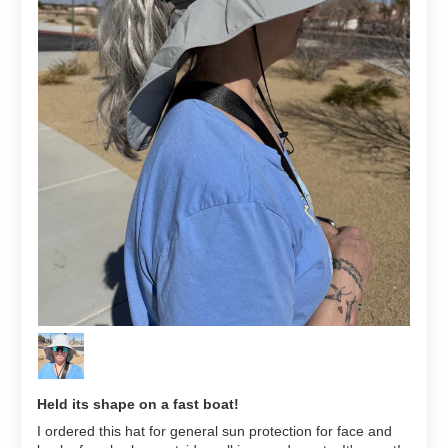
Held its shape on a fast boat!
I ordered this hat for general sun protection for face and