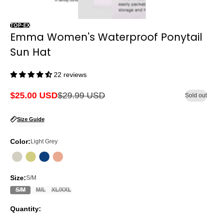
TOP-EX
Emma Women's Waterproof Ponytail
Sun Hat
22 reviews
$25.00 USD
$29.99 USD
Sold out
Sale
Regular
price
price
Size Guide
Color:
Light Grey
Size:
S/M
S/M
M/L
XL/XXL
Quantity: