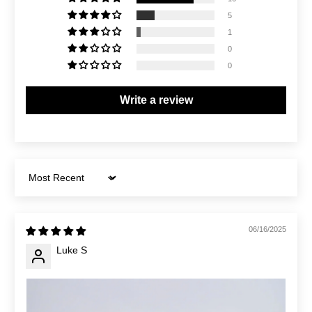
5
1
0
0
Write a review
Sort by
06/16/2025
Luke S