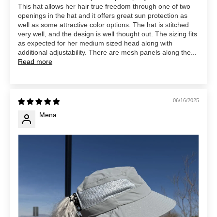
This hat allows her hair true freedom through one of two
openings in the hat and it offers great sun protection as
well as some attractive color options. The hat is stitched
very well, and the design is well thought out. The sizing fits
as expected for her medium sized head along with
additional adjustability. There are mesh panels along the...
Read more
06/16/2025
Mena