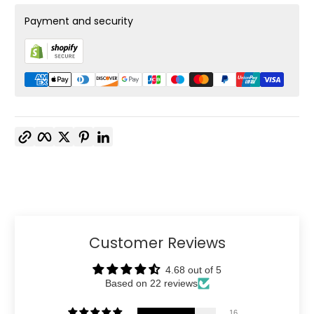
Payment and security
Copy link
Facebook
Twitter
Pinterest
LinkedIn
Customer Reviews
4.68 out of 5
Based on 22 reviews
16