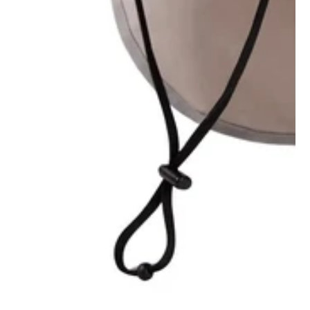
1
/
1