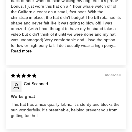
back of neck when outside walking my dog, etc. It's great!
Bonus, I just wore this hat on a 4 hour whale watch off of
the California coast on a small, fast boat. With the
chinstrap in place, the hat didn't budge! The bill retained its
shape and never felt like it was going to blow off! I was
amazed. (wish I had thought to have my husband take a
video but didn't think of it until we were done and my hat
was undamaged) Very comfortable and I love the option
for low or high pony tail. I do't usually wear a high pony...
Read more
05/20/2025
Cat Scanned
Works great
This hat has a nice quality fabric. It's sturdy and blocks the
sun wonderfully. It's breathable, helping prevent you from
getting too hot.