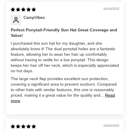
04/16/2025
CampVibes
Perfect Ponytail-Friendly Sun Hat Great Coverage and
Value!
I purchased this sun hat for my daughter, and she
absolutely loves it! The dual ponytail holes are a fantastic
feature, allowing her to wear her hair up comfortably
without having to settle for a low ponytail. This design
keeps her hair off her neck, which is especially appreciated
on hot days.
The large neck flap provides excellent sun protection,
covering a significant area to prevent sunburn. Compared
to other hats with similar features, this one is reasonably
priced, making it a great value for the quality and...
Read
more
04/04/2025