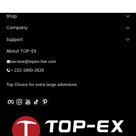
Shop
Company
Support
About TOP-EX
service@topex-hat.com
+ 222-1800-2628
Top Choice for extra large adventure
Facebook
Instagram
YouTube
TikTok
Pinterest